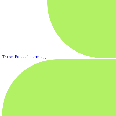
Trusset Protocol
home page