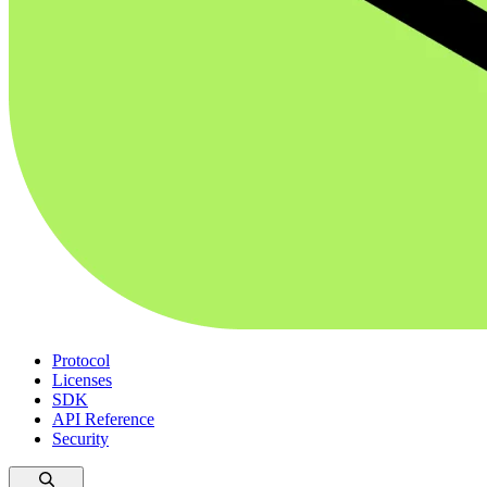
Protocol
Licenses
SDK
API Reference
Security