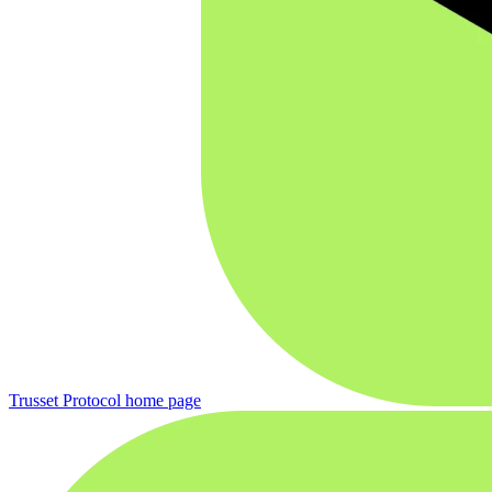
Trusset Protocol
home page