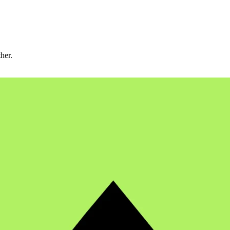
ther.