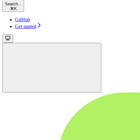
Search...
⌘
K
GitHub
Get started