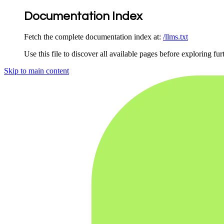
Documentation Index
Fetch the complete documentation index at:
/llms.txt
Use this file to discover all available pages before exploring fur
Skip to main content