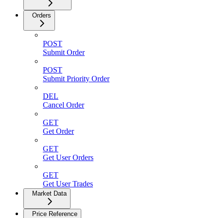
Orders
POST
Submit Order
POST
Submit Priority Order
DEL
Cancel Order
GET
Get Order
GET
Get User Orders
GET
Get User Trades
Market Data
Price Reference