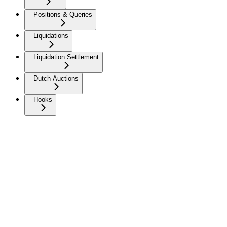
Positions & Queries
Liquidations
Liquidation Settlement
Dutch Auctions
Hooks