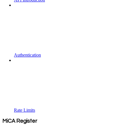
Authentication
Rate Limits
MiCA Register