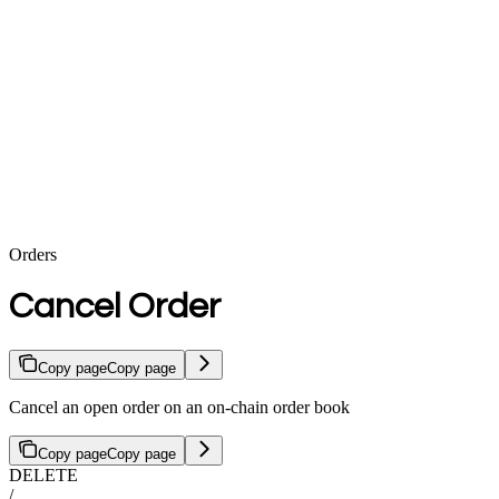
Orders
Cancel Order
Copy page
Copy page
Cancel an open order on an on-chain order book
Copy page
Copy page
DELETE
/