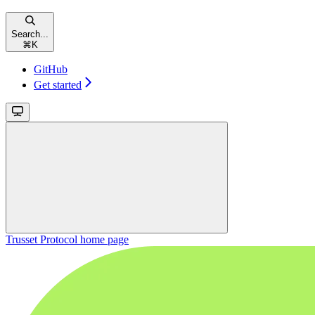
Search...
⌘
K
GitHub
Get started
Trusset Protocol
home page