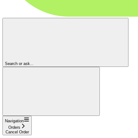
Search or ask...
Navigation
Orders
Cancel Order