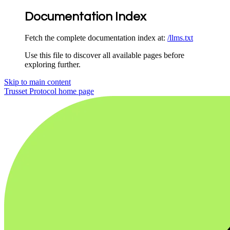
Documentation Index
Fetch the complete documentation index at:
/llms.txt
Use this file to discover all available pages before
exploring further.
Skip to main content
Trusset Protocol
home page