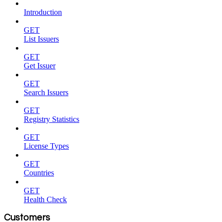
Introduction
GET
List Issuers
GET
Get Issuer
GET
Search Issuers
GET
Registry Statistics
GET
License Types
GET
Countries
GET
Health Check
Customers