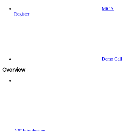
MiCA
Register
Demo Call
Overview
API Introduction