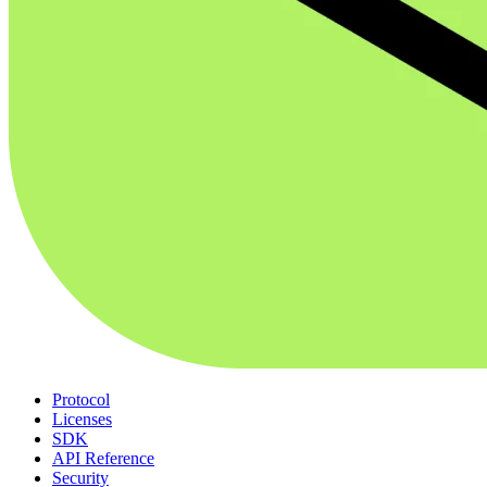
Protocol
Licenses
SDK
API Reference
Security