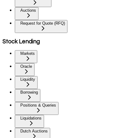
Auctions
Request for Quote (RFQ)
Stock Lending
Markets
Oracle
Liquidity
Borrowing
Positions & Queries
Liquidations
Dutch Auctions