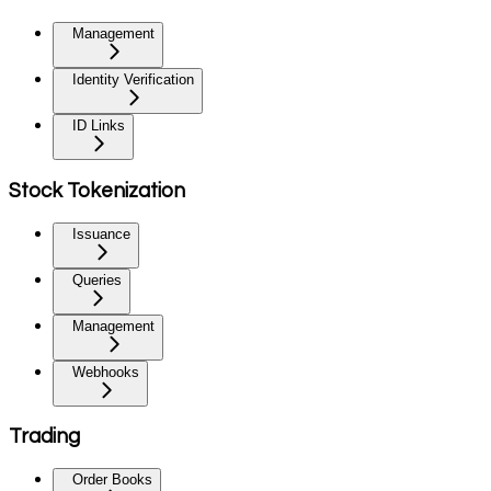
Management
Identity Verification
ID Links
Stock Tokenization
Issuance
Queries
Management
Webhooks
Trading
Order Books