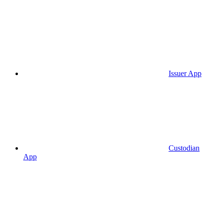
Issuer App
Custodian
App