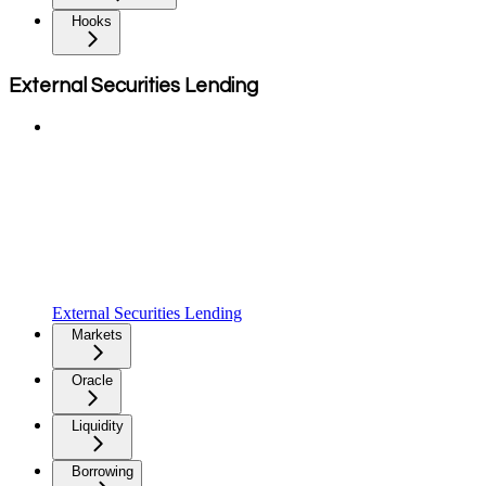
Hooks
External Securities Lending
External Securities Lending
Markets
Oracle
Liquidity
Borrowing