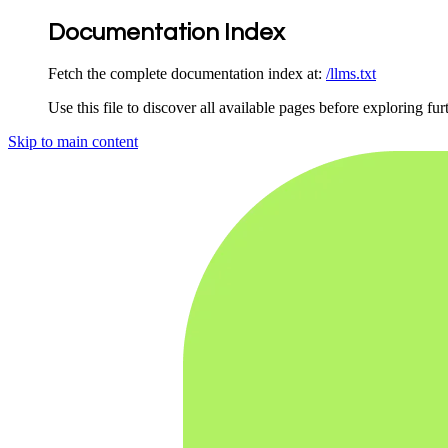
Documentation Index
Fetch the complete documentation index at:
/llms.txt
Use this file to discover all available pages before exploring fur
Skip to main content