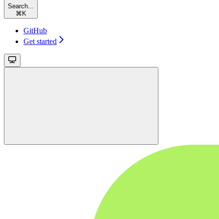
Search...
⌘
K
GitHub
Get started