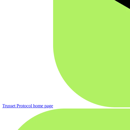
Trusset Protocol
home page