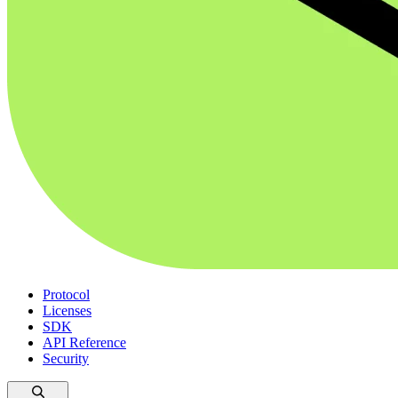
Protocol
Licenses
SDK
API Reference
Security