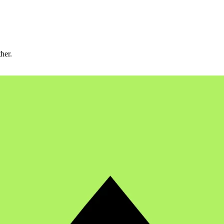
ther.