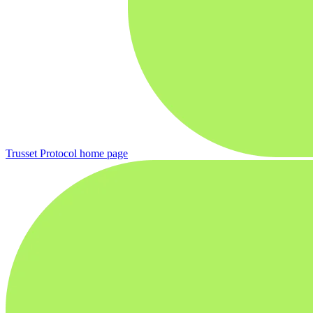
Trusset Protocol
home page