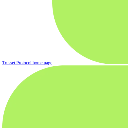
Trusset Protocol
home page