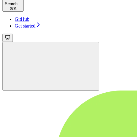
Search...
⌘
K
GitHub
Get started