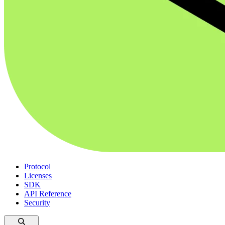
Protocol
Licenses
SDK
API Reference
Security