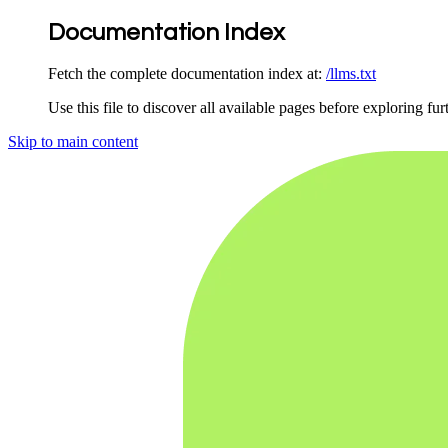
Documentation Index
Fetch the complete documentation index at:
/llms.txt
Use this file to discover all available pages before exploring fur
Skip to main content