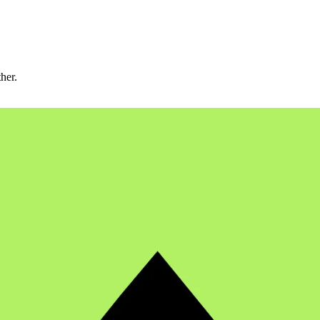
ther.