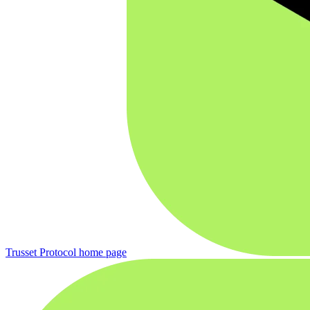
Trusset Protocol
home page