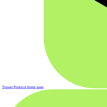
Trusset Protocol
home page