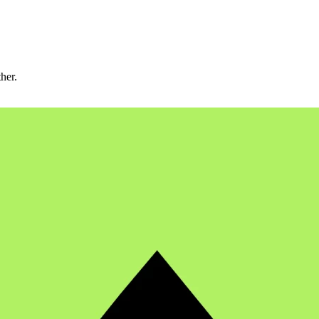
ther.