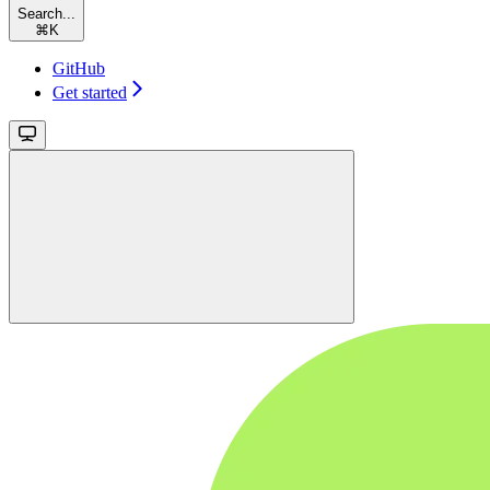
Search...
⌘
K
GitHub
Get started