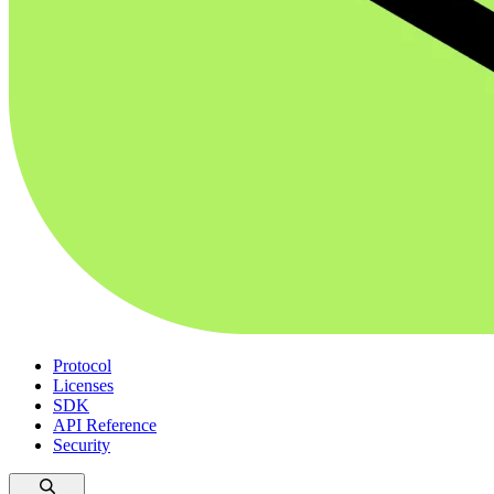
Protocol
Licenses
SDK
API Reference
Security