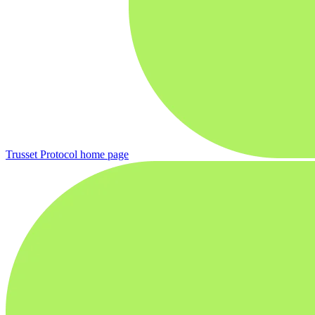
Trusset Protocol
home page