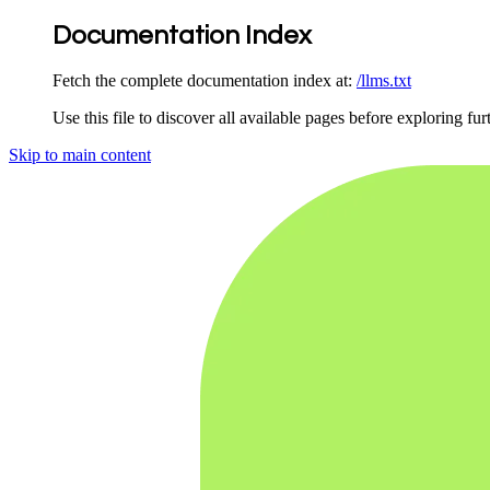
Documentation Index
Fetch the complete documentation index at:
/llms.txt
Use this file to discover all available pages before exploring fur
Skip to main content