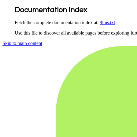
Documentation Index
Fetch the complete documentation index at:
/llms.txt
Use this file to discover all available pages before exploring fur
Skip to main content