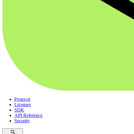
Protocol
Licenses
SDK
API Reference
Security