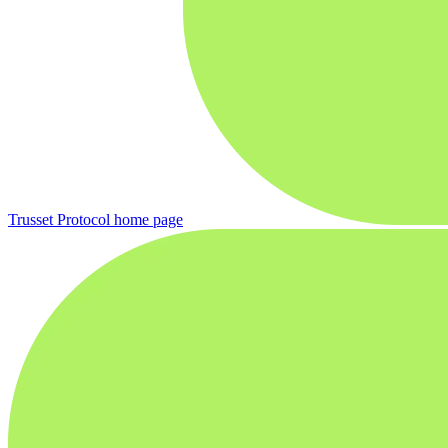
Trusset Protocol
home page