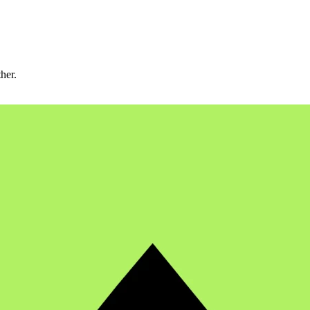
ther.