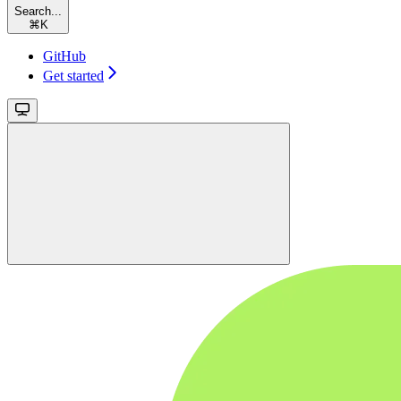
Search...
⌘
K
GitHub
Get started