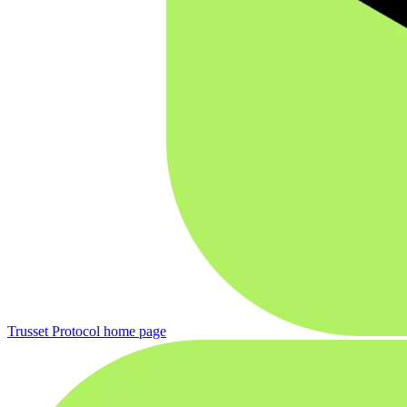
Trusset Protocol
home page