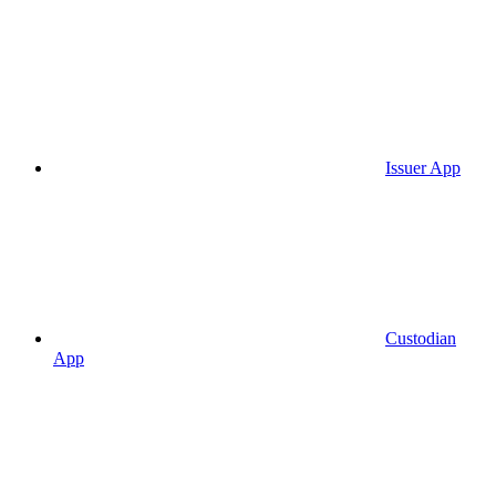
Issuer App
Custodian
App