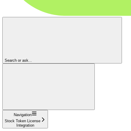
Search or ask...
Navigation
Stock Token License
Integration