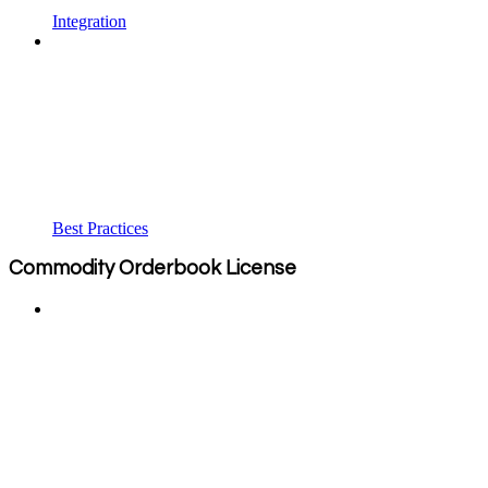
Integration
Best Practices
Commodity Orderbook License