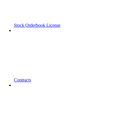
Stock Orderbook License
Contracts