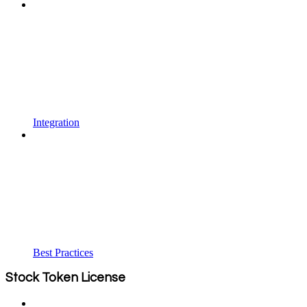
Integration
Best Practices
Stock Token License