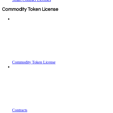
Commodity Token License
Commodity Token License
Contracts