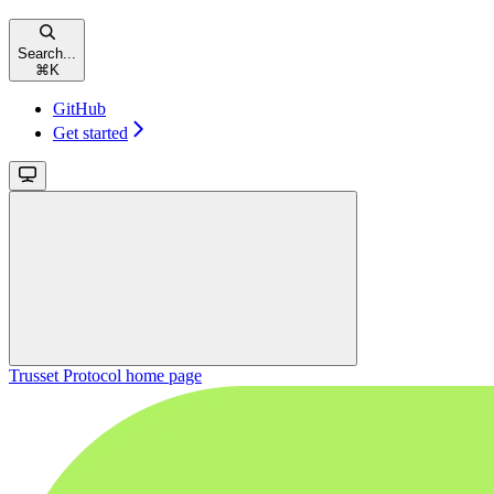
Search...
⌘
K
GitHub
Get started
Trusset Protocol
home page