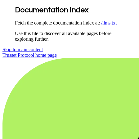
Documentation Index
Fetch the complete documentation index at:
/llms.txt
Use this file to discover all available pages before
exploring further.
Skip to main content
Trusset Protocol
home page