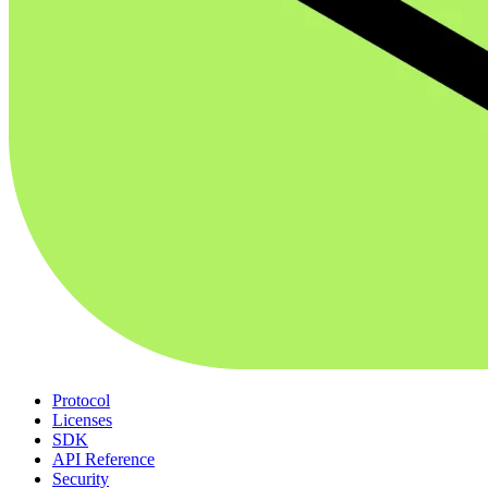
Protocol
Licenses
SDK
API Reference
Security