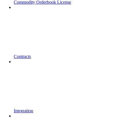
Commodity Orderbook License
Contracts
Integration