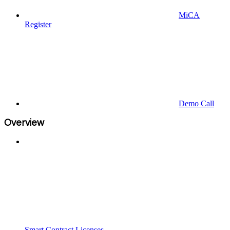
MiCA
Register
Demo Call
Overview
Smart Contract Licenses