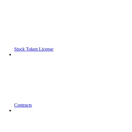
Stock Token License
Contracts