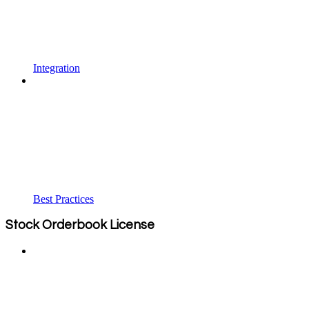
Integration
Best Practices
Stock Orderbook License