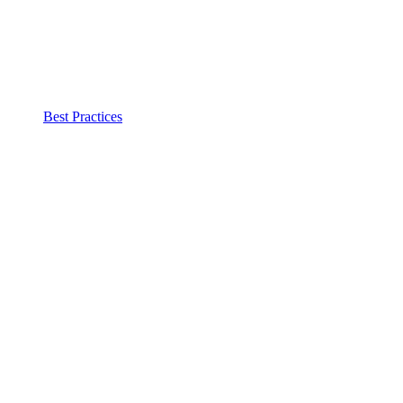
Best Practices