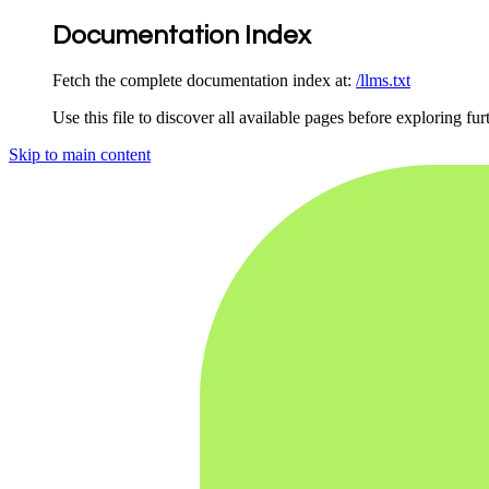
Documentation Index
Fetch the complete documentation index at:
/llms.txt
Use this file to discover all available pages before exploring fur
Skip to main content