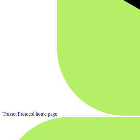
Trusset Protocol
home page