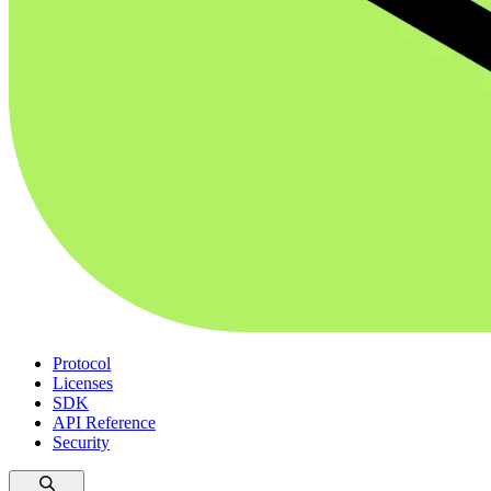
Protocol
Licenses
SDK
API Reference
Security