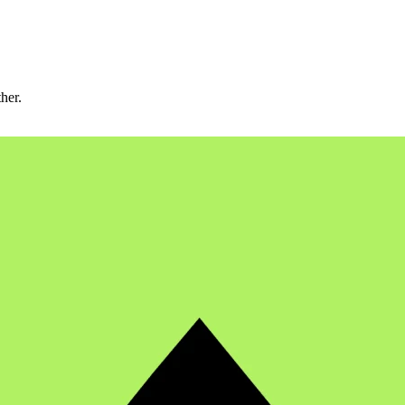
ther.