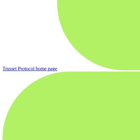
Trusset Protocol
home page