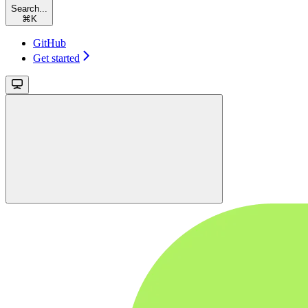
Search...
⌘
K
GitHub
Get started