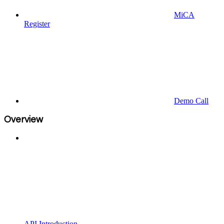
MiCA
Register
Demo Call
Overview
API Introduction