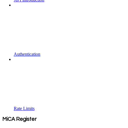
Authentication
Rate Limits
MiCA Register