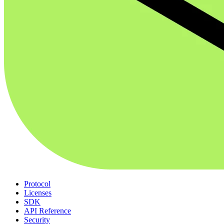
Protocol
Licenses
SDK
API Reference
Security