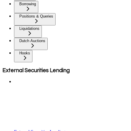
Borrowing
Positions & Queries
Liquidations
Dutch Auctions
Hooks
External Securities Lending