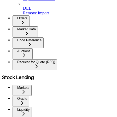
DEL
Remove Import
Orders
Market Data
Price Reference
Auctions
Request for Quote (RFQ)
Stock Lending
Markets
Oracle
Liquidity