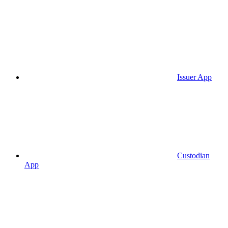
Issuer App
Custodian
App