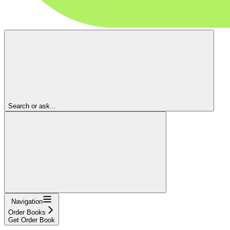
Search or ask...
Navigation
Order Books
Get Order Book