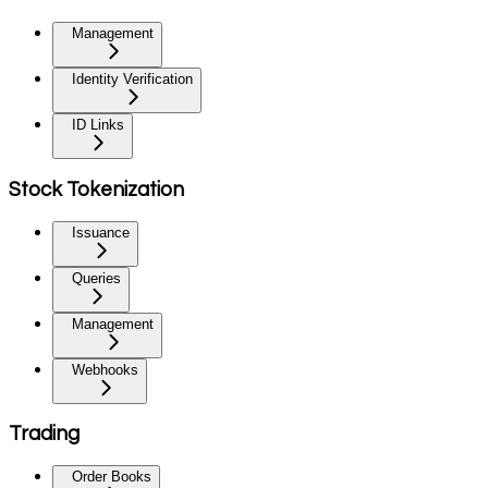
Management
Identity Verification
ID Links
Stock Tokenization
Issuance
Queries
Management
Webhooks
Trading
Order Books