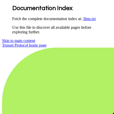
Documentation Index
Fetch the complete documentation index at:
/llms.txt
Use this file to discover all available pages before
exploring further.
Skip to main content
Trusset Protocol
home page