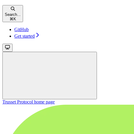
Search...
⌘
K
GitHub
Get started
Trusset Protocol
home page