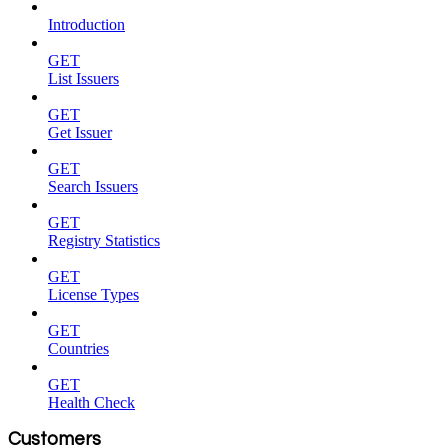
Introduction
GET
List Issuers
GET
Get Issuer
GET
Search Issuers
GET
Registry Statistics
GET
License Types
GET
Countries
GET
Health Check
Customers