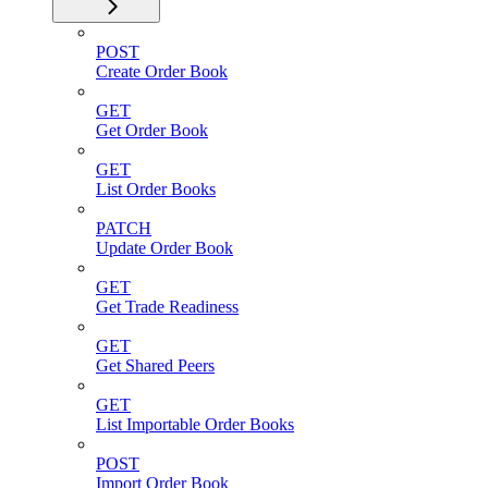
POST
Create Order Book
GET
Get Order Book
GET
List Order Books
PATCH
Update Order Book
GET
Get Trade Readiness
GET
Get Shared Peers
GET
List Importable Order Books
POST
Import Order Book