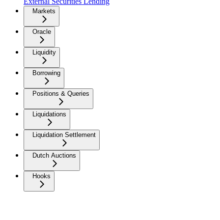
External Securities Lending
Markets
Oracle
Liquidity
Borrowing
Positions & Queries
Liquidations
Liquidation Settlement
Dutch Auctions
Hooks