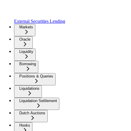
External Securities Lending
Markets
Oracle
Liquidity
Borrowing
Positions & Queries
Liquidations
Liquidation Settlement
Dutch Auctions
Hooks