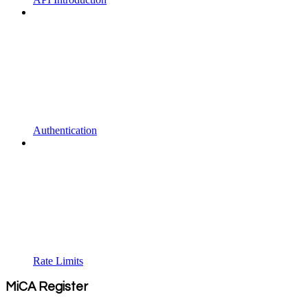
Authentication
Rate Limits
MiCA Register