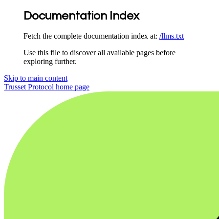
Documentation Index
Fetch the complete documentation index at:
/llms.txt
Use this file to discover all available pages before
exploring further.
Skip to main content
Trusset Protocol
home page