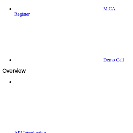
MiCA
Register
Demo Call
Overview
API Introduction