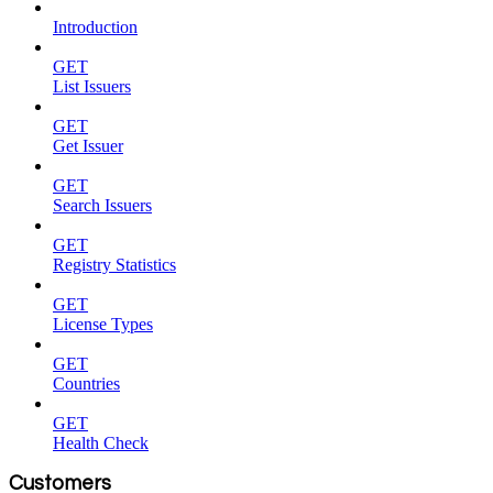
Introduction
GET
List Issuers
GET
Get Issuer
GET
Search Issuers
GET
Registry Statistics
GET
License Types
GET
Countries
GET
Health Check
Customers