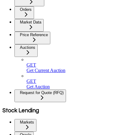
Orders
Market Data
Price Reference
Auctions
GET
Get Current Auction
GET
Get Auction
Request for Quote (RFQ)
Stock Lending
Markets
Oracle