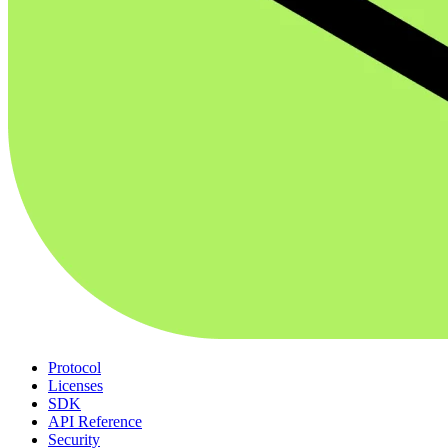
Protocol
Licenses
SDK
API Reference
Security