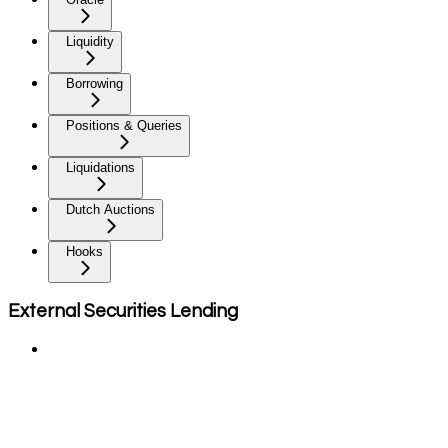
Liquidity
Borrowing
Positions & Queries
Liquidations
Dutch Auctions
Hooks
External Securities Lending