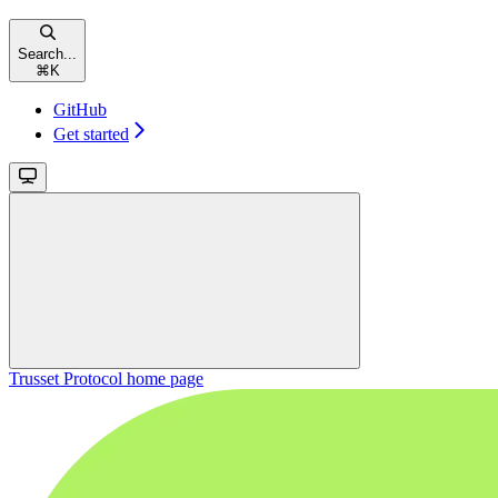
Search...
⌘
K
GitHub
Get started
Trusset Protocol
home page