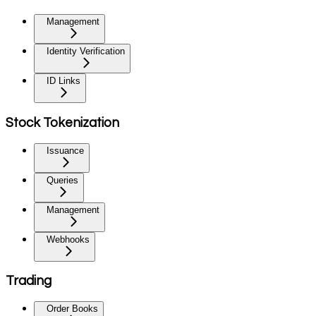
Management
Identity Verification
ID Links
Stock Tokenization
Issuance
Queries
Management
Webhooks
Trading
Order Books