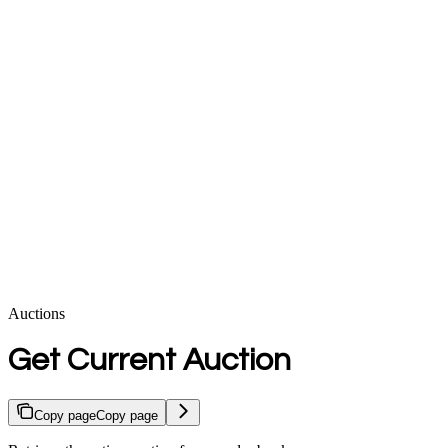
Auctions
Get Current Auction
Copy page
Copy page