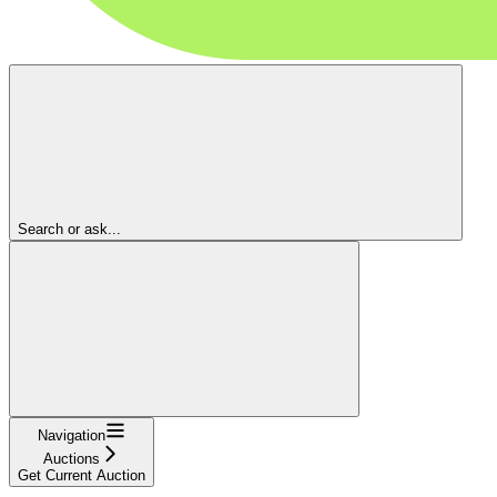
Search or ask...
Navigation
Auctions
Get Current Auction