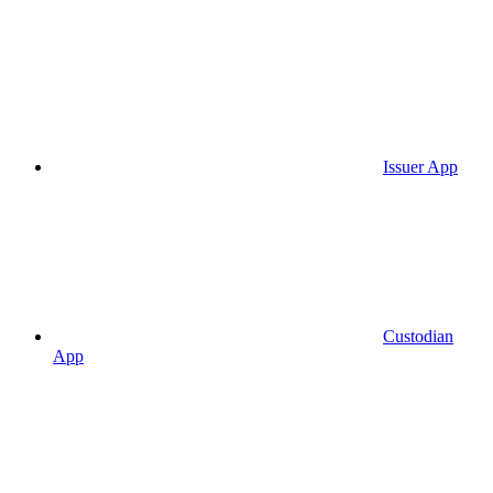
Issuer App
Custodian
App