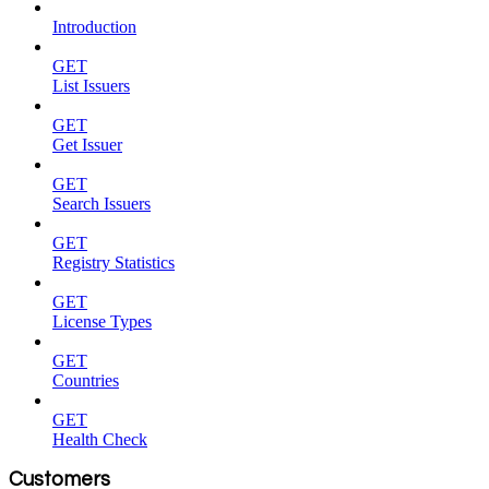
Introduction
GET
List Issuers
GET
Get Issuer
GET
Search Issuers
GET
Registry Statistics
GET
License Types
GET
Countries
GET
Health Check
Customers