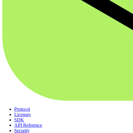
Protocol
Licenses
SDK
API Reference
Security