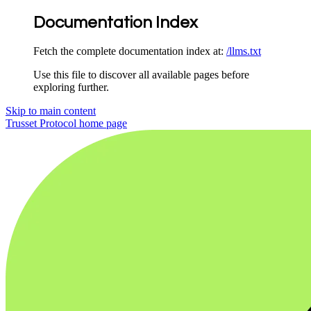
Documentation Index
Fetch the complete documentation index at:
/llms.txt
Use this file to discover all available pages before
exploring further.
Skip to main content
Trusset Protocol
home page