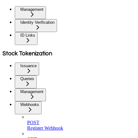
Management
Identity Verification
ID Links
Stock Tokenization
Issuance
Queries
Management
Webhooks
POST
Register Webhook