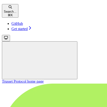
Search...
⌘
K
GitHub
Get started
Trusset Protocol
home page