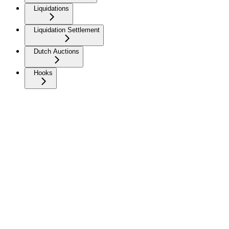
Liquidations
Liquidation Settlement
Dutch Auctions
Hooks