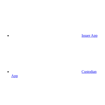
Issuer App
Custodian
App