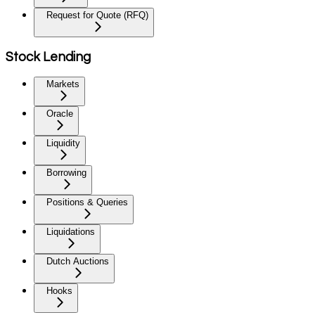
Request for Quote (RFQ)
Stock Lending
Markets
Oracle
Liquidity
Borrowing
Positions & Queries
Liquidations
Dutch Auctions
Hooks