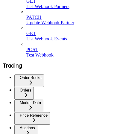
GET
List Webhook Partners
PATCH
Update Webhook Partner
GET
List Webhook Events
POST
Test Webhook
Trading
Order Books
Orders
Market Data
Price Reference
Auctions