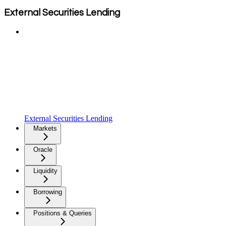
External Securities Lending
External Securities Lending
Markets
Oracle
Liquidity
Borrowing
Positions & Queries