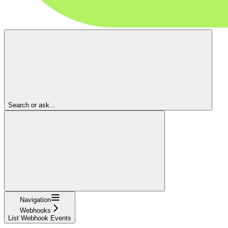
Search or ask...
Navigation
Webhooks
List Webhook Events