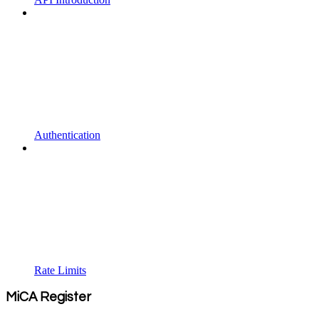
Authentication
Rate Limits
MiCA Register