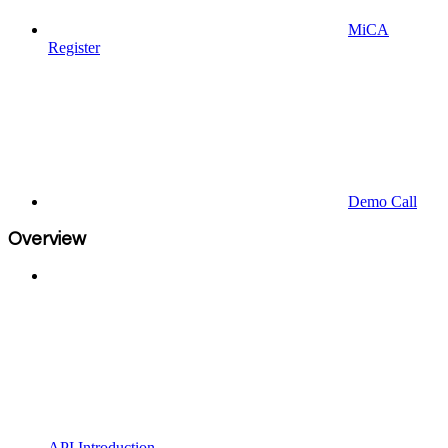
MiCA
Register
Demo Call
Overview
API Introduction