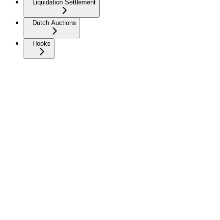
Liquidation Settlement
Dutch Auctions
Hooks