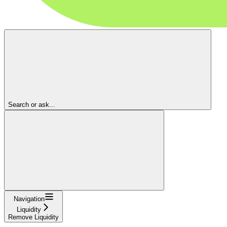
Search or ask...
Navigation
Liquidity
Remove Liquidity