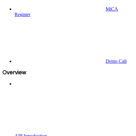
MiCA
Register
Demo Call
Overview
API Introduction