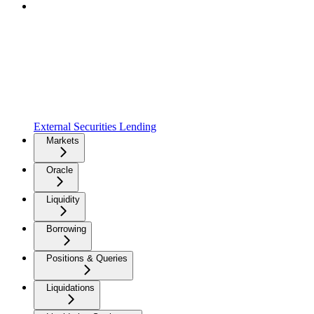
External Securities Lending
Markets
Oracle
Liquidity
Borrowing
Positions & Queries
Liquidations