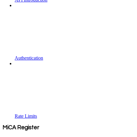
Authentication
Rate Limits
MiCA Register