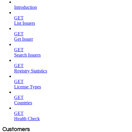
Introduction
GET
List Issuers
GET
Get Issuer
GET
Search Issuers
GET
Registry Statistics
GET
License Types
GET
Countries
GET
Health Check
Customers