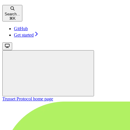
Search...
⌘
K
GitHub
Get started
Trusset Protocol
home page