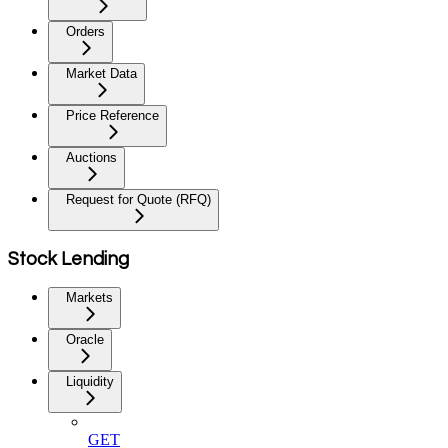
Orders
Market Data
Price Reference
Auctions
Request for Quote (RFQ)
Stock Lending
Markets
Oracle
Liquidity
GET