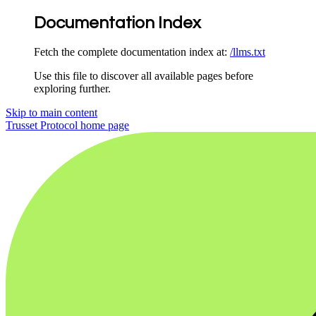
Documentation Index
Fetch the complete documentation index at:
/llms.txt
Use this file to discover all available pages before
exploring further.
Skip to main content
Trusset Protocol
home page