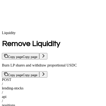
Liquidity
Remove Liquidity
Copy page
Copy page
Burn LP shares and withdraw proportional USDC
Copy page
Copy page
POST
/
lending-stocks
/
api
/
positions