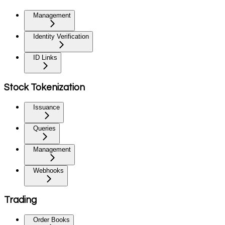
Management
Identity Verification
ID Links
Stock Tokenization
Issuance
Queries
Management
Webhooks
Trading
Order Books