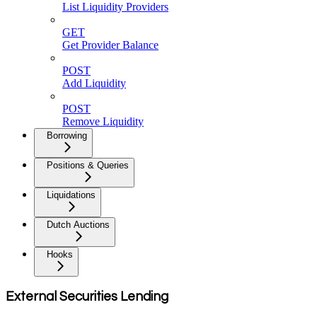
List Liquidity Providers
GET
Get Provider Balance
POST
Add Liquidity
POST
Remove Liquidity
Borrowing
Positions & Queries
Liquidations
Dutch Auctions
Hooks
External Securities Lending