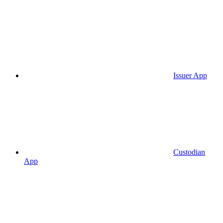
Issuer App
Custodian
App