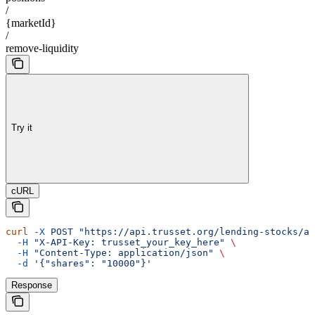
/
{marketId}
/
remove-liquidity
Try it
cURL
curl
 -X
 POST
 "https://api.trusset.org/lending-stocks/ap
  -H
 "X-API-Key: trusset_your_key_here"
 \
  -H
 "Content-Type: application/json"
 \
  -d
 '{"shares": "10000"}'
Response