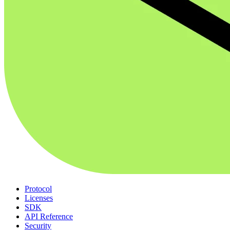
Protocol
Licenses
SDK
API Reference
Security