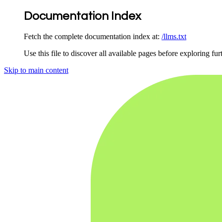
Documentation Index
Fetch the complete documentation index at:
/llms.txt
Use this file to discover all available pages before exploring fur
Skip to main content