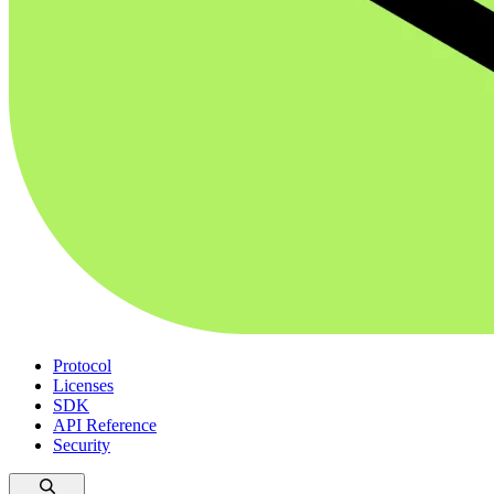
Protocol
Licenses
SDK
API Reference
Security