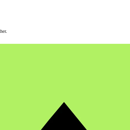
ther.