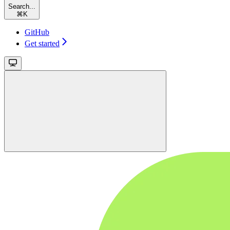
Search...
⌘
K
GitHub
Get started