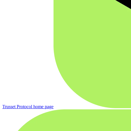
Trusset Protocol
home page