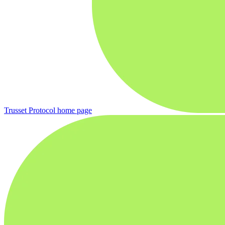
Trusset Protocol
home page