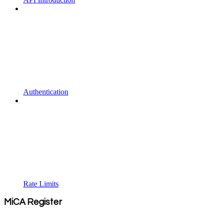
Authentication
Rate Limits
MiCA Register