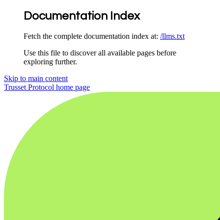
Documentation Index
Fetch the complete documentation index at:
/llms.txt
Use this file to discover all available pages before
exploring further.
Skip to main content
Trusset Protocol
home page