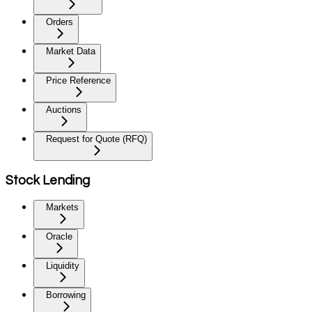
Orders
Market Data
Price Reference
Auctions
Request for Quote (RFQ)
Stock Lending
Markets
Oracle
Liquidity
Borrowing