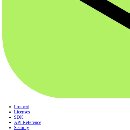
Protocol
Licenses
SDK
API Reference
Security