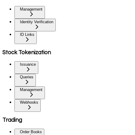
Management
Identity Verification
ID Links
Stock Tokenization
Issuance
Queries
Management
Webhooks
Trading
Order Books