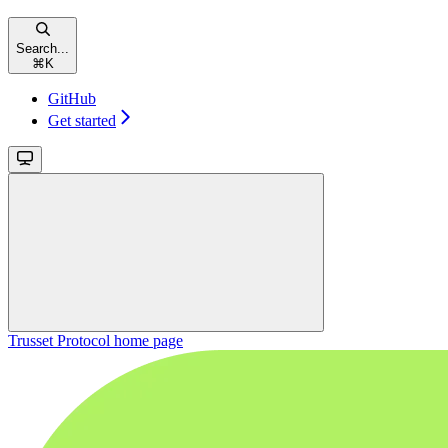
Search...
⌘
K
GitHub
Get started
Trusset Protocol
home page