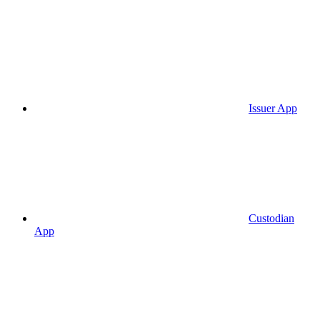
Issuer App
Custodian
App