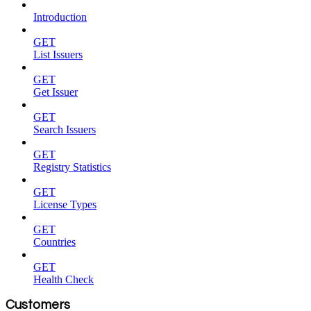
Introduction
GET
List Issuers
GET
Get Issuer
GET
Search Issuers
GET
Registry Statistics
GET
License Types
GET
Countries
GET
Health Check
Customers