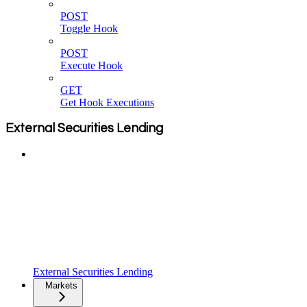
POST
Toggle Hook
POST
Execute Hook
GET
Get Hook Executions
External Securities Lending
External Securities Lending
Markets