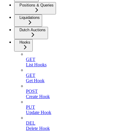
Positions & Queries
Liquidations
Dutch Auctions
Hooks
GET
List Hooks
GET
Get Hook
POST
Create Hook
PUT
Update Hook
DEL
Delete Hook