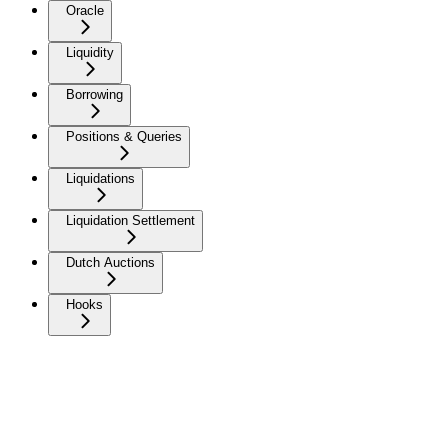
Oracle
Liquidity
Borrowing
Positions & Queries
Liquidations
Liquidation Settlement
Dutch Auctions
Hooks