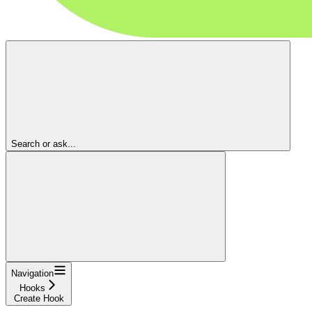
Search or ask...
Navigation
Hooks
Create Hook