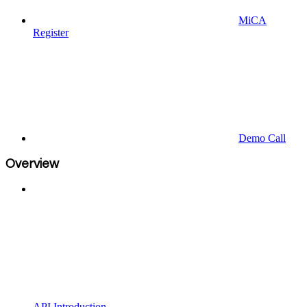
MiCA
Register
Demo Call
Overview
API Introduction