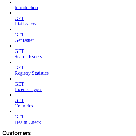
Introduction
GET
List Issuers
GET
Get Issuer
GET
Search Issuers
GET
Registry Statistics
GET
License Types
GET
Countries
GET
Health Check
Customers