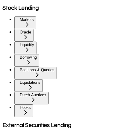
Stock Lending
Markets
Oracle
Liquidity
Borrowing
Positions & Queries
Liquidations
Dutch Auctions
Hooks
External Securities Lending