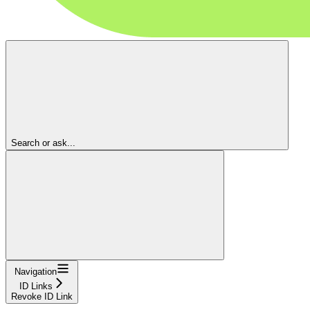
Search or ask...
Navigation
ID Links
Revoke ID Link