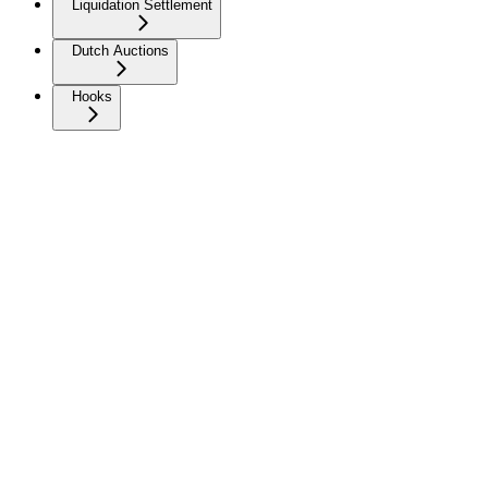
Liquidation Settlement
Dutch Auctions
Hooks