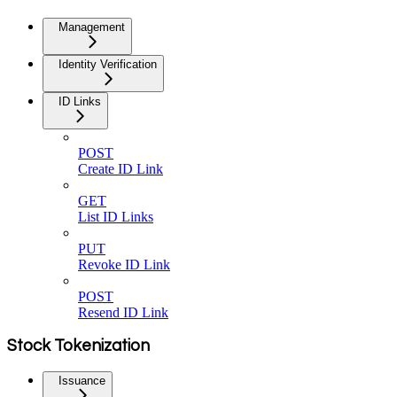
Management
Identity Verification
ID Links
POST
Create ID Link
GET
List ID Links
PUT
Revoke ID Link
POST
Resend ID Link
Stock Tokenization
Issuance