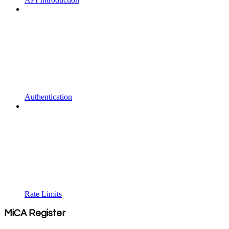
Authentication
Rate Limits
MiCA Register