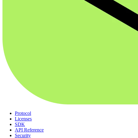
Protocol
Licenses
SDK
API Reference
Security