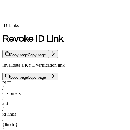
ID Links
Revoke ID Link
Copy page
Copy page
Invalidate a KYC verification link
Copy page
Copy page
PUT
/
customers
/
api
/
id-links
/
{linkId}
/