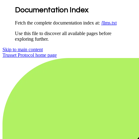
Documentation Index
Fetch the complete documentation index at:
/llms.txt
Use this file to discover all available pages before
exploring further.
Skip to main content
Trusset Protocol
home page