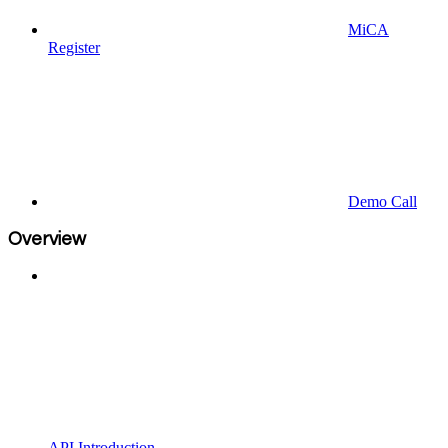
MiCA
Register
Demo Call
Overview
API Introduction