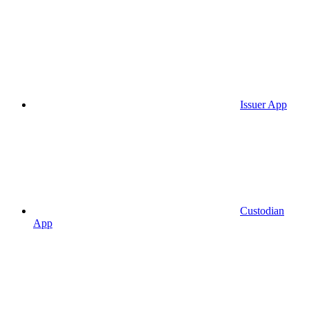
Issuer App
Custodian
App