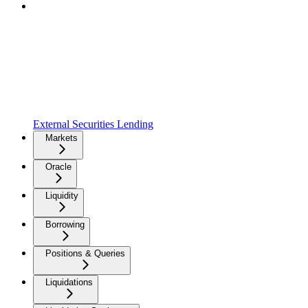
External Securities Lending
Markets
Oracle
Liquidity
Borrowing
Positions & Queries
Liquidations