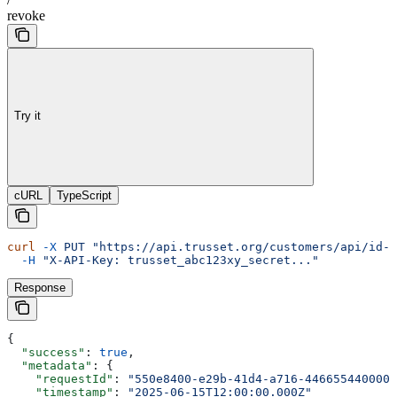
revoke
Try it
cURL
TypeScript
curl
 -X
 PUT
 "https://api.trusset.org/customers/api/id-l
  -H
 "X-API-Key: trusset_abc123xy_secret..."
Response
{
  "success"
: 
true
,
  "metadata"
: {
    "requestId"
: 
"550e8400-e29b-41d4-a716-446655440000"
    "timestamp"
: 
"2025-06-15T12:00:00.000Z"