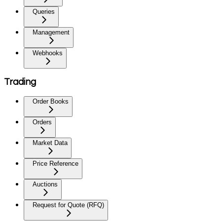
Queries
Management
Webhooks
Trading
Order Books
Orders
Market Data
Price Reference
Auctions
Request for Quote (RFQ)