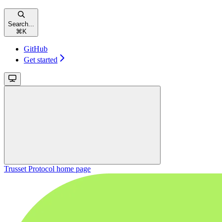
Search...
⌘
K
GitHub
Get started
Trusset Protocol
home page