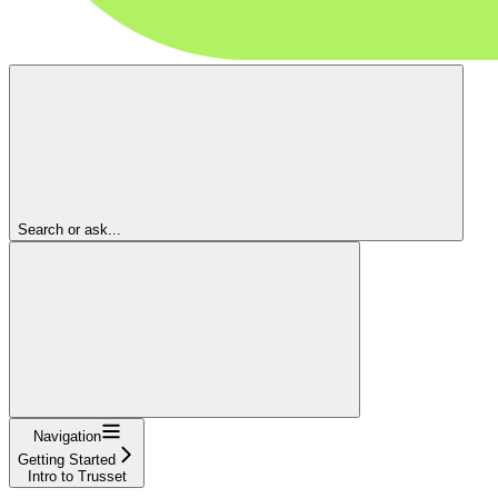
Search or ask...
Navigation
Getting Started
Intro to Trusset