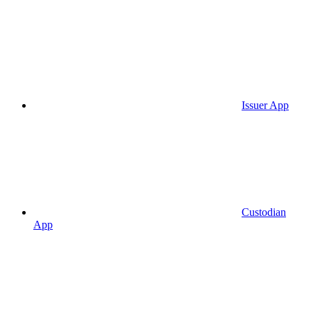
Issuer App
Custodian
App