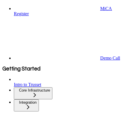
MiCA
Register
Demo Call
Getting Started
Intro to Trusset
Core Infrastructure
Integration