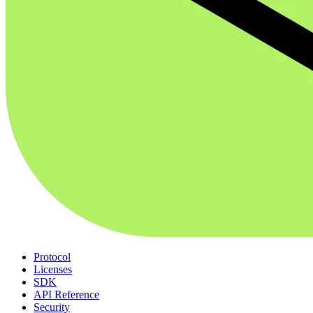
Protocol
Licenses
SDK
API Reference
Security