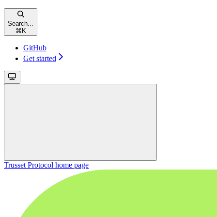
Search...
⌘
K
GitHub
Get started
Trusset Protocol
home page