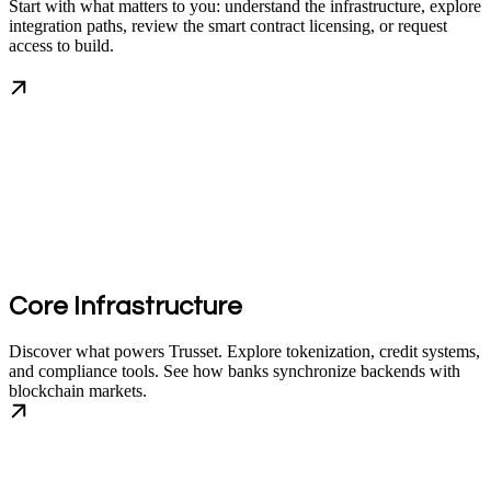
Start with what matters to you: understand the infrastructure, explore
integration paths, review the smart contract licensing, or request
access to build.
Core Infrastructure
Discover what powers Trusset. Explore tokenization, credit systems,
and compliance tools. See how banks synchronize backends with
blockchain markets.