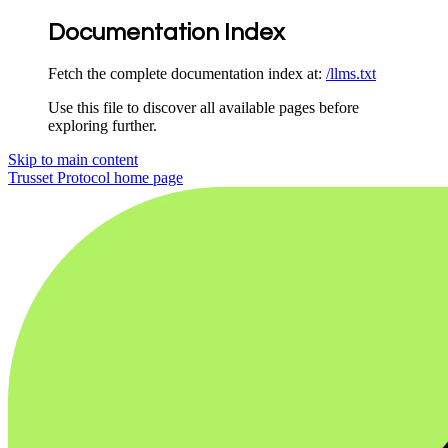
Documentation Index
Fetch the complete documentation index at:
/llms.txt
Use this file to discover all available pages before
exploring further.
Skip to main content
Trusset Protocol
home page