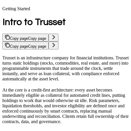
Getting Started
Intro to Trusset
Copy page
Copy page
Copy page
Copy page
Trusset is an infrastructure company for financial institutions. Trusset
turns static holdings (stocks, commodities, real estate, and more) into
programmable instruments that trade around the clock, settle
instantly, and serve as loan collateral, with compliance enforced
automatically at the asset level.
At the core is a credit-first architecture: every asset becomes
immediately eligible as collateral for automated credit lines, putting
holdings to work that would otherwise sit idle. Risk parameters,
liquidation thresholds, and investor eligibility are defined once and
enforced continuously by smart contracts, replacing manual
underwriting and reconciliation. Clients retain full ownership of their
contracts, data, and governance.